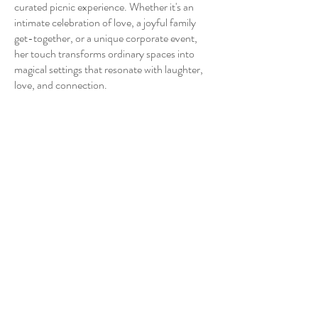
curated picnic experience. Whether it's an
intimate celebration of love, a joyful family
get-together, or a unique corporate event,
her touch transforms ordinary spaces into
magical settings that resonate with laughter,
love, and connection.