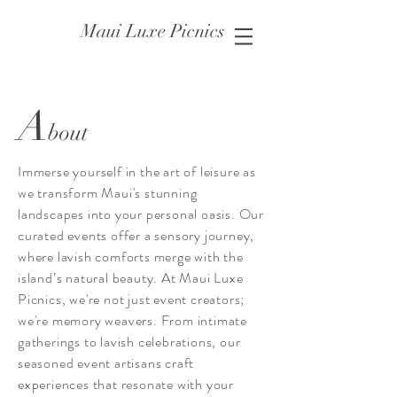
Maui Luxe Picnics
A
bout
Immerse yourself in the art of leisure as
we transform Maui's stunning
landscapes into your personal oasis. Our
curated events offer a sensory journey,
where lavish comforts merge with the
island’s natural beauty. At Maui Luxe
Picnics, we're not just event creators;
we're memory weavers. From intimate
gatherings to lavish celebrations, our
seasoned event artisans craft
experiences that resonate with your