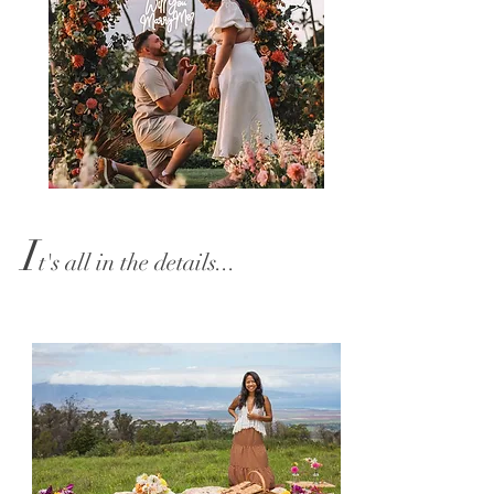
I
t's all
in the details...