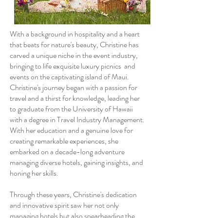
With a background in hospitality and a heart
that beats for nature's beauty, Christine has
carved a unique niche in the event industry,
bringing to life exquisite luxury picnics and
events on the captivating island of Maui.
Christine's journey began with a passion for
travel and a thirst for knowledge, leading her
to graduate from the University of Hawaii
with a degree in Travel Industry Management.
With her education and a genuine love for
creating remarkable experiences, she
embarked on a decade-long adventure
managing diverse hotels, gaining insights, and
honing her skills.
Through these years, Christine's dedication
and innovative spirit saw her not only
managing hotels but also spearheading the