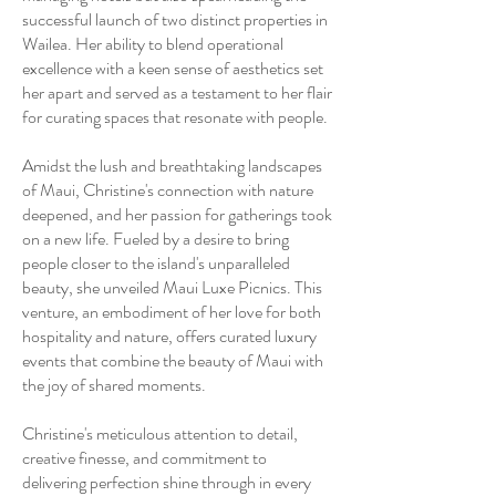
successful launch of two distinct properties in
Wailea. Her ability to blend operational
excellence with a keen sense of aesthetics set
her apart and served as a testament to her flair
for curating spaces that resonate with people.
Amidst the lush and breathtaking landscapes
of Maui, Christine's connection with nature
deepened, and her passion for gatherings took
on a new life. Fueled by a desire to bring
people closer to the island's unparalleled
beauty, she unveiled Maui Luxe Picnics. This
venture, an embodiment of her love for both
hospitality and nature, offers curated luxury
events that combine the beauty of Maui with
the joy of shared moments.
Christine's meticulous attention to detail,
creative finesse, and commitment to
delivering perfection shine through in every