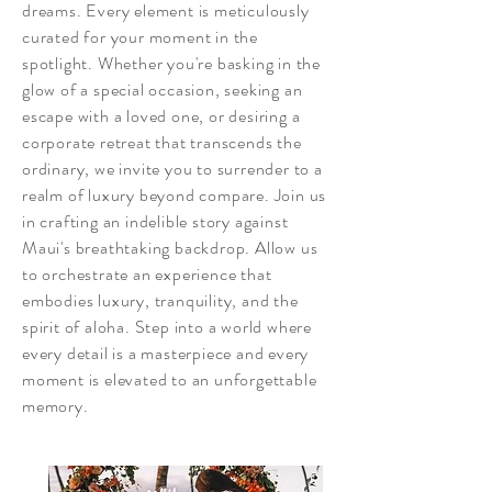
dreams. Every element is meticulously
curated for your moment in the
spotlight. Whether you're basking in the
glow of a special occasion, seeking an
escape with a loved one, or desiring a
corporate retreat that transcends the
ordinary, we invite you to surrender to a
realm of luxury beyond compare. Join us
in crafting an indelible story against
Maui's breathtaking backdrop. Allow us
to orchestrate an experience that
embodies luxury, tranquility, and the
spirit of aloha. Step into a world where
every detail is a masterpiece and every
moment is elevated to an unforgettable
memory.